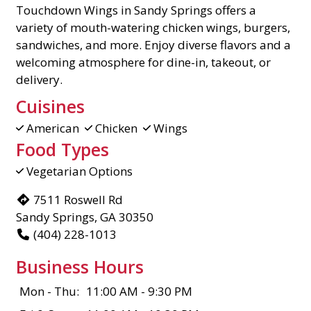
Touchdown Wings in Sandy Springs offers a
variety of mouth-watering chicken wings, burgers,
sandwiches, and more. Enjoy diverse flavors and a
welcoming atmosphere for dine-in, takeout, or
delivery.
Cuisines
American
Chicken
Wings
Food Types
Vegetarian Options
7511 Roswell Rd
Sandy Springs, GA 30350
(404) 228-1013
Business Hours
Mon - Thu:
11:00 AM - 9:30 PM