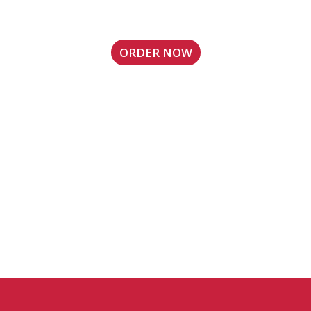
Sandy Springs, GA Location
ORDER NOW