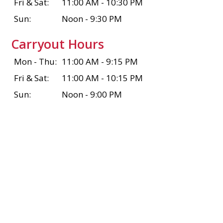
Fri & Sat:
11:00 AM - 10:30 PM
Sun:
Noon - 9:30 PM
Carryout Hours
Mon - Thu:
11:00 AM - 9:15 PM
Fri & Sat:
11:00 AM - 10:15 PM
Sun:
Noon - 9:00 PM